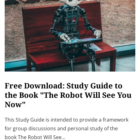
Free Download: Study Guide to
the Book "The Robot Will See You
Now"
This Study Guide is intended to provide a framework
for group discussions and personal study of the
book The Robot Will See…