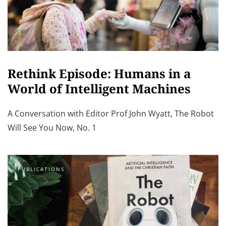
Rethink Episode: Humans in a
World of Intelligent Machines
A Conversation with Editor Prof John Wyatt, The Robot
Will See You Now, No. 1
PUBLICATIONS