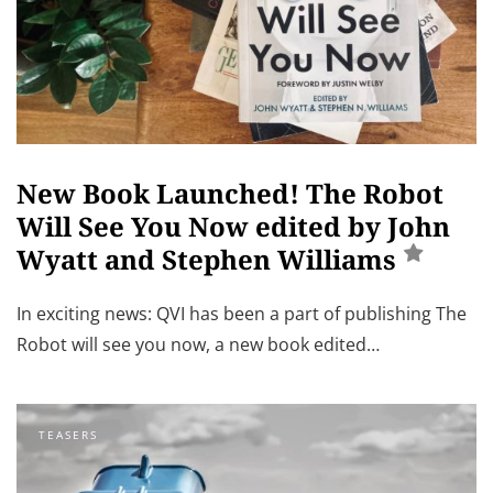
New Book Launched! The Robot
Will See You Now edited by John
Wyatt and Stephen Williams
In exciting news: QVI has been a part of publishing The
Robot will see you now, a new book edited…
TEASERS