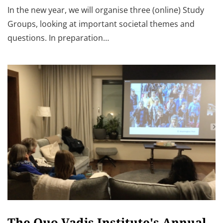
In the new year, we will organise three (online) Study
Groups, looking at important societal themes and
questions. In preparation…
The Quo Vadis Institute's Annual