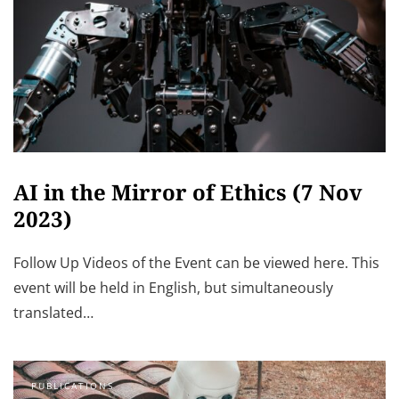
AI in the Mirror of Ethics (7 Nov
2023)
Follow Up Videos of the Event can be viewed here. This
event will be held in English, but simultaneously
translated…
PUBLICATIONS