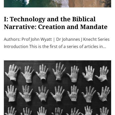
I: Technology and the Biblical
Narrative: Creation and Mandate
Authors: Prof John Wyatt | Dr Johannes J Knecht Series
Introduction This is the first of a series of articles in…
VIDEOS