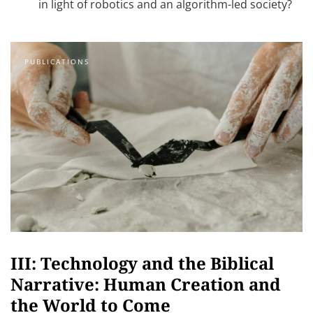
in light of robotics and an algorithm-led society?
PUBLICATIONS
III: Technology and the Biblical
Narrative: Human Creation and
the World to Come