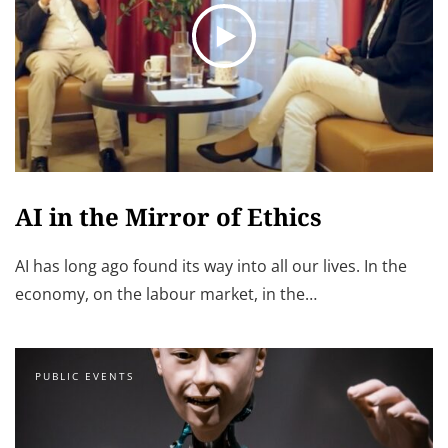
AI in the Mirror of Ethics
AI has long ago found its way into all our lives. In the
economy, on the labour market, in the…
PUBLIC EVENTS