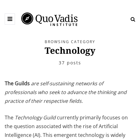
BROWSING CATEGORY
Technology
37 posts
The Guilds
are self-sustaining networks of
professionals who seek to advance the thinking and
practice of their respective fields.
The
Technology
Guild
currently primarily focuses on
the question associated with the rise of Artificial
Intelligence (AI). This emergent technology is widely