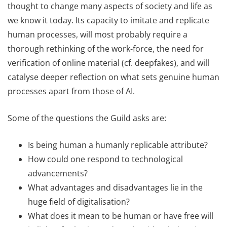
thought to change many aspects of society and life as
we know it today. Its capacity to imitate and replicate
human processes, will most probably require a
thorough rethinking of the work-force, the need for
verification of online material (cf. deepfakes), and will
catalyse deeper reflection on what sets genuine human
processes apart from those of AI.
Some of the questions the Guild asks are:
Is being human a humanly replicable attribute?
How could one respond to technological
advancements?
What advantages and disadvantages lie in the
huge field of digitalisation?
What does it mean to be human or have free will