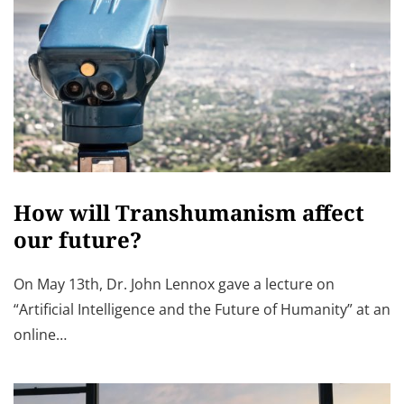
How will Transhumanism affect
our future?
On May 13th, Dr. John Lennox gave a lecture on
“Artificial Intelligence and the Future of Humanity” at an
online…