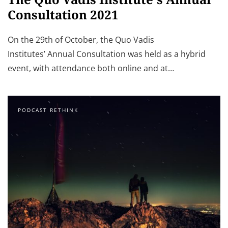
Consultation 2021
On the 29th of October, the Quo Vadis
Institutes’ Annual Consultation was held as a hybrid
event, with attendance both online and at…
PODCAST RETHINK