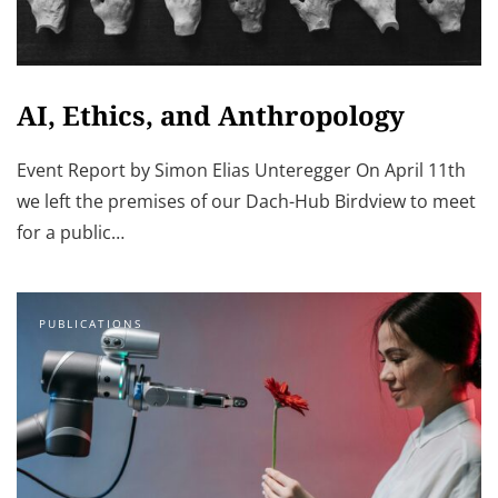
AI, Ethics, and Anthropology
Event Report by Simon Elias Unteregger On April 11th
we left the premises of our Dach-Hub Birdview to meet
for a public…
PUBLICATIONS