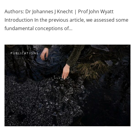
Authors: Dr Johannes J Knecht | Prof John Wyatt
Introduction In the previous article, we assessed some
fundamental conceptions of…
PUBLICATIONS