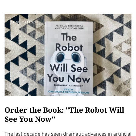
PUBLICATIONS
Order the Book: "The Robot Will
See You Now"
The last decade has seen dramatic advances in artificial