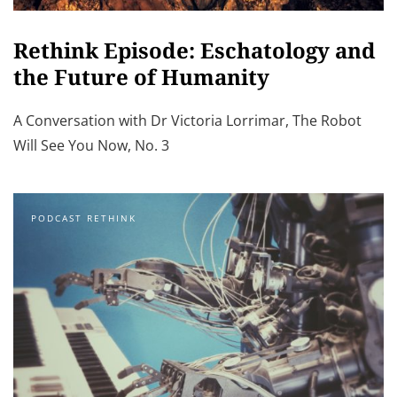
Rethink Episode: Eschatology and
the Future of Humanity
A Conversation with Dr Victoria Lorrimar, The Robot
Will See You Now, No. 3
PODCAST RETHINK