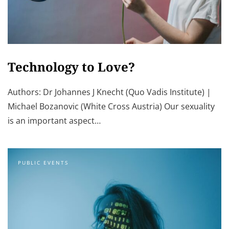
Technology to Love?
Authors: Dr Johannes J Knecht (Quo Vadis Institute) |
Michael Bozanovic (White Cross Austria) Our sexuality
is an important aspect…
PUBLIC EVENTS