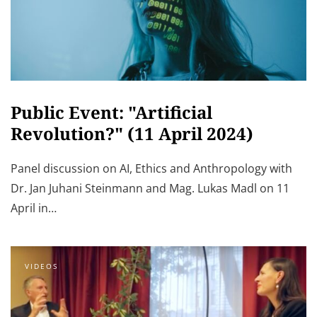
Public Event: "Artificial
Revolution?" (11 April 2024)
Panel discussion on AI, Ethics and Anthropology with
Dr. Jan Juhani Steinmann and Mag. Lukas Madl on 11
April in…
VIDEOS