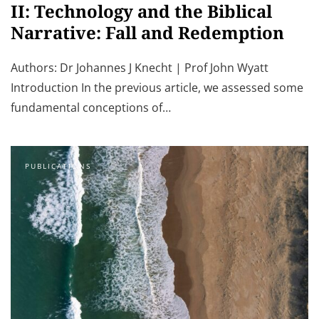
II: Technology and the Biblical
Narrative: Fall and Redemption
Authors: Dr Johannes J Knecht | Prof John Wyatt
Introduction In the previous article, we assessed some
fundamental conceptions of…
PUBLICATIONS