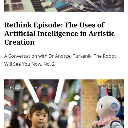
Rethink Episode: The Uses of
Artificial Intelligence in Artistic
Creation
A Conversation with Dr Andrzej Turkanik, The Robot
Will See You Now, No. 2
PODCAST RETHINK