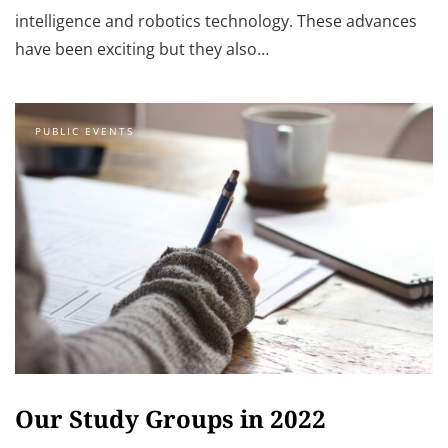
intelligence and robotics technology. These advances
have been exciting but they also…
PUBLIC EVENTS
Our Study Groups in 2022