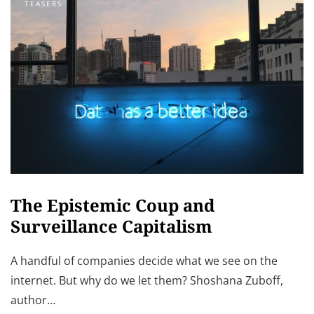
TEASERS
The Epistemic Coup and
Surveillance Capitalism
A handful of companies decide what we see on the
internet. But why do we let them? Shoshana Zuboff,
author…