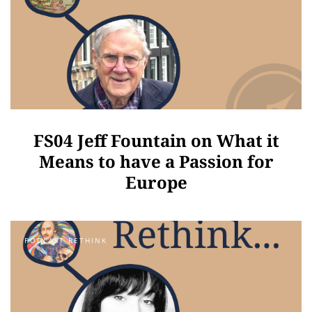
FS04 Jeff Fountain on What it
Means to have a Passion for
Europe
PODCAST RETHINK