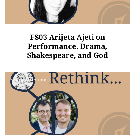
FS03 Arijeta Ajeti on
Performance, Drama,
Shakespeare, and God
PODCAST RETHINK