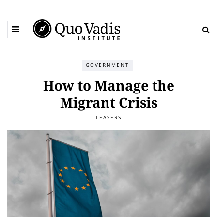
GOVERNMENT
How to Manage the
Migrant Crisis
TEASERS