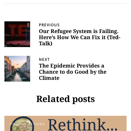
PREVIOUS
Our Refugee System is Failing.
Here’s How We Can Fix it (Ted-
Talk)
NEXT
The Epidemic Provides a
Chance to do Good by the
Climate
Related posts
PODCAST RETHINK