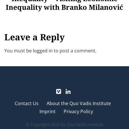
Inequality with Branko Milanović
Leave a Reply
You must be
logged in
to post a comment.
Contact Us
About the Quo Vadis Institute
Imprint
Privacy Policy
© Copyright 2022 by Quo Vadis Institute