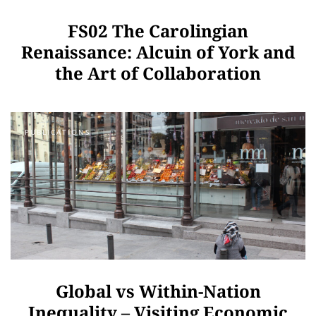
FS02 The Carolingian
Renaissance: Alcuin of York and
the Art of Collaboration
PUBLICATIONS
Global vs Within-Nation
Inequality – Visiting Economic