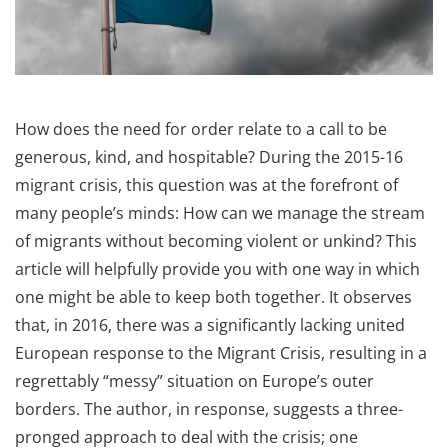
How does the need for order relate to a call to be
generous, kind, and hospitable? During the 2015-16
migrant crisis, this question was at the forefront of
many people’s minds: How can we manage the stream
of migrants without becoming violent or unkind? This
article will helpfully provide you with one way in which
one might be able to keep both together. It observes
that, in 2016, there was a significantly lacking united
European response to the Migrant Crisis, resulting in a
regrettably “messy” situation on Europe’s outer
borders. The author, in response, suggests a three-
pronged approach to deal with the crisis; one