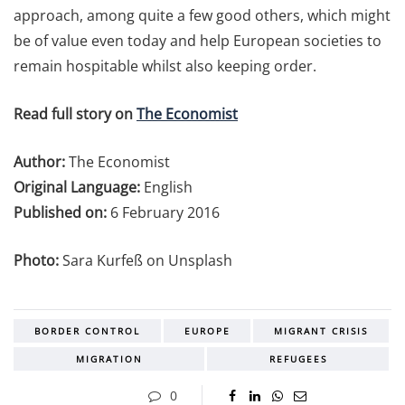
approach, among quite a few good others, which might
be of value even today and help European societies to
remain hospitable whilst also keeping order.
Read full story on
The Economist
Author:
The Economist
Original Language:
English
Published on:
6 February 2016
Photo:
Sara Kurfeß on Unsplash
BORDER CONTROL
EUROPE
MIGRANT CRISIS
MIGRATION
REFUGEES
0