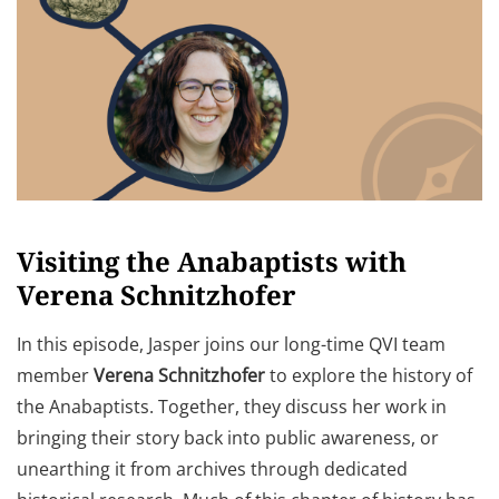
Visiting the Anabaptists with
Verena Schnitzhofer
In this episode, Jasper joins our long-time QVI team
member
Verena Schnitzhofer
to explore the history of
the Anabaptists. Together, they discuss her work in
bringing their story back into public awareness, or
unearthing it from archives through dedicated