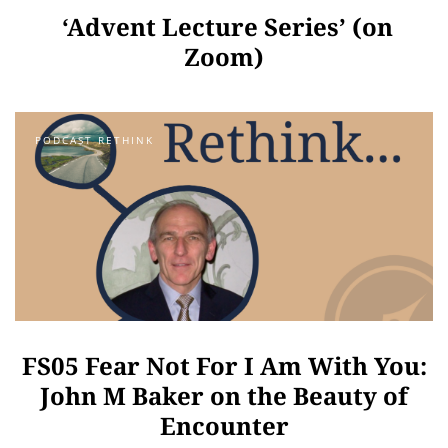
‘Advent Lecture Series’ (on
Zoom)
PODCAST RETHINK
FS05 Fear Not For I Am With You:
John M Baker on the Beauty of
Encounter