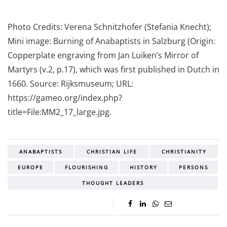
Photo Credits: Verena Schnitzhofer (Stefania Knecht);
Mini image: Burning of Anabaptists in Salzburg (Origin:
Copperplate engraving from Jan Luiken’s Mirror of
Martyrs (v.2, p.17), which was first published in Dutch in
1660. Source: Rijksmuseum; URL:
https://gameo.org/index.php?
title=File:MM2_17_large.jpg.
ANABAPTISTS
CHRISTIAN LIFE
CHRISTIANITY
EUROPE
FLOURISHING
HISTORY
PERSONS
THOUGHT LEADERS