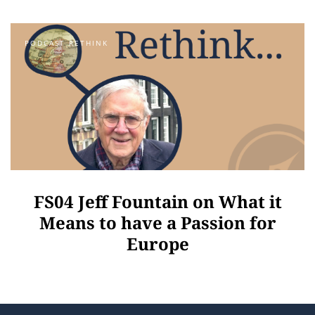
PODCAST RETHINK
FS04 Jeff Fountain on What it
Means to have a Passion for
Europe