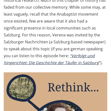
historical research. Much of this chapter of history has
faded from our collective memory. While some may, at
least vaguely, recall that the Anabaptist movement
once existed, few are aware that it also had a
significant presence in local communities such as
Salzburg. For this reason, Verena was invited by the
Salzburger Nachrichten (a Salzburg-based newspaper)
to speak about this topic (if you are german speaking
you can listen to this episode here:
“Verfolgt und
hingerichtet: Die Geschichte der Täufer in Salzburg
“).