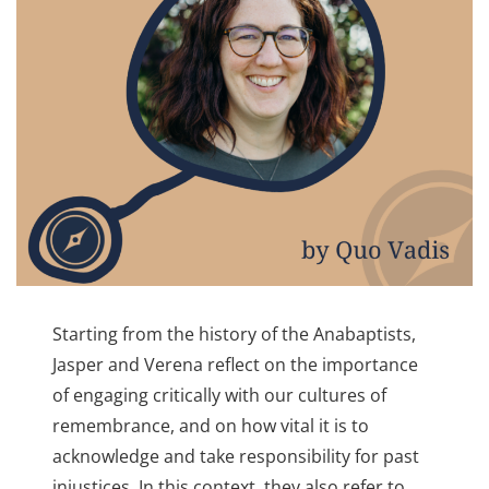
Starting from the history of the Anabaptists,
Jasper and Verena reflect on the importance
of engaging critically with our cultures of
remembrance, and on how vital it is to
acknowledge and take responsibility for past
injustices. In this context, they also refer to