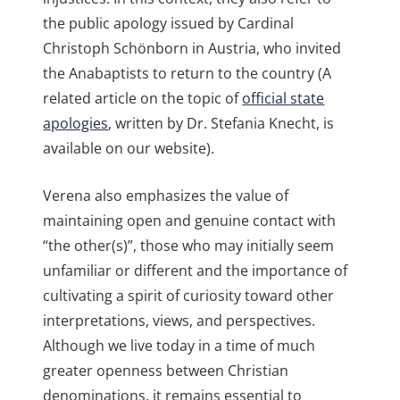
the public apology issued by Cardinal
Christoph Schönborn in Austria, who invited
the Anabaptists to return to the country (A
related article on the topic of
official state
apologies
, written by Dr. Stefania Knecht, is
available on our website).
Verena also emphasizes the value of
maintaining open and genuine contact with
“the other(s)”, those who may initially seem
unfamiliar or different and the importance of
cultivating a spirit of curiosity toward other
interpretations, views, and perspectives.
Although we live today in a time of much
greater openness between Christian
denominations, it remains essential to