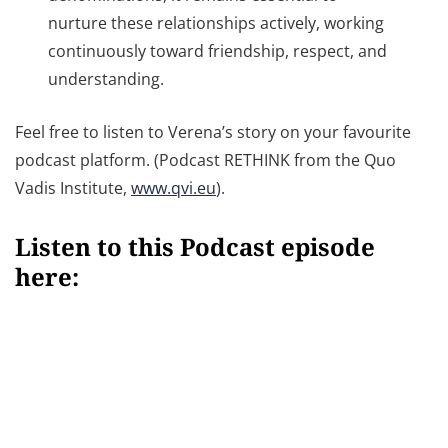
nurture these relationships actively, working
continuously toward friendship, respect, and
understanding.
Feel free to listen to Verena’s story on your favourite
podcast platform. (Podcast RETHINK from the Quo
Vadis Institute,
www.qvi.eu
).
Listen to this Podcast episode
here: