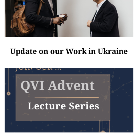
Update on our Work in Ukraine