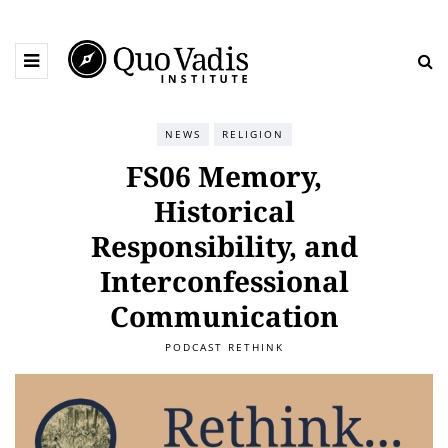
NEWS
RELIGION
FS06 Memory,
Historical
Responsibility, and
Interconfessional
Communication
PODCAST RETHINK