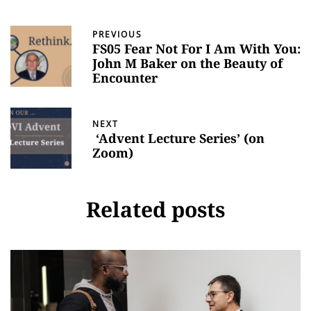
PREVIOUS
FS05 Fear Not For I Am With You:
John M Baker on the Beauty of
Encounter
NEXT
‘Advent Lecture Series’ (on
Zoom)
Related posts