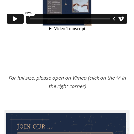
For full size, please open on Vimeo (click on the ‘V’ in
the right corner)