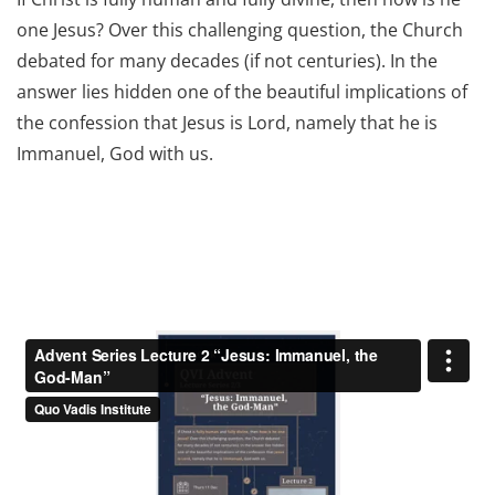
one Jesus? Over this challenging question, the Church
debated for many decades (if not centuries). In the
answer lies hidden one of the beautiful implications of
the confession that Jesus is Lord, namely that he is
Immanuel, God with us.