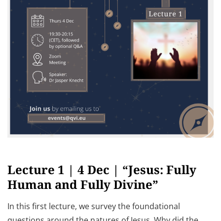
Lecture 1 | 4 Dec | “Jesus: Fully
Human and Fully Divine”
In this first lecture, we survey the foundational
questions around the natures of Jesus. Why did the