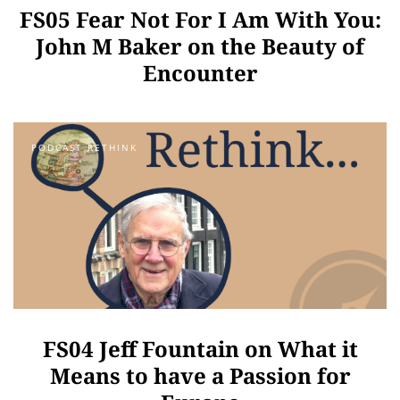
FS05 Fear Not For I Am With You:
John M Baker on the Beauty of
Encounter
PODCAST RETHINK
FS04 Jeff Fountain on What it
Means to have a Passion for