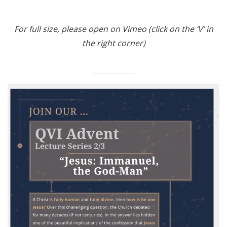
For full size, please open on Vimeo (click on the ‘V’ in
the right corner)