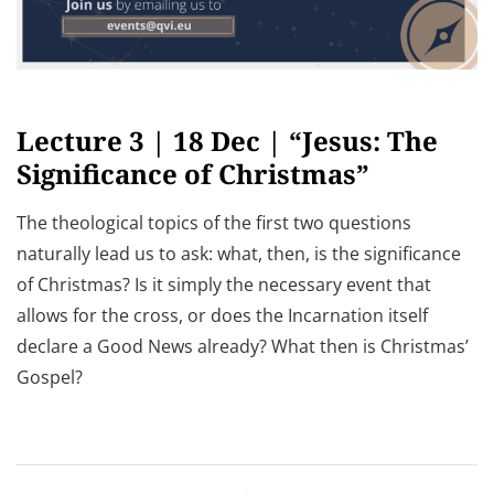
Lecture 3 | 18 Dec | “Jesus: The
Significance of Christmas”
The theological topics of the first two questions
naturally lead us to ask: what, then, is the significance
of Christmas? Is it simply the necessary event that
allows for the cross, or does the Incarnation itself
declare a Good News already? What then is Christmas’
Gospel?