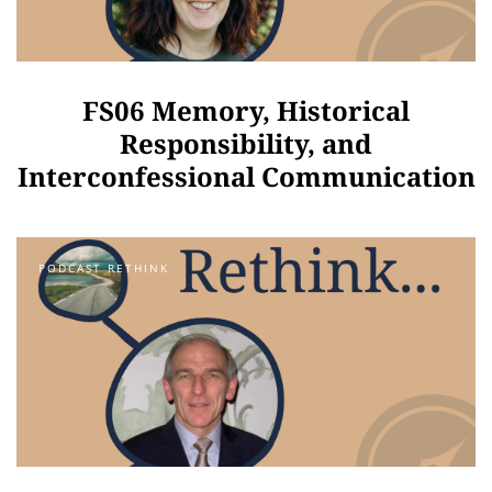
FS06 Memory, Historical
Responsibility, and
Interconfessional Communication
PODCAST RETHINK