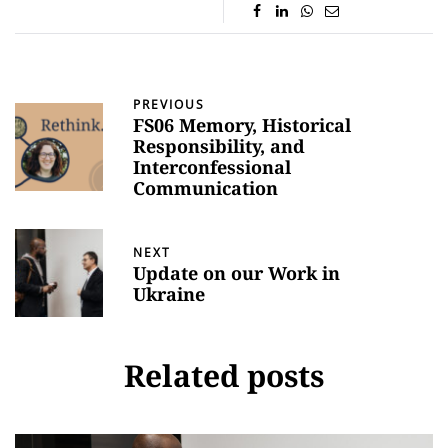
PREVIOUS
FS06 Memory, Historical
Responsibility, and
Interconfessional
Communication
NEXT
Update on our Work in
Ukraine
Related posts