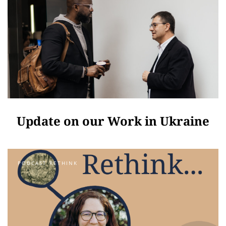
Update on our Work in Ukraine
PODCAST RETHINK