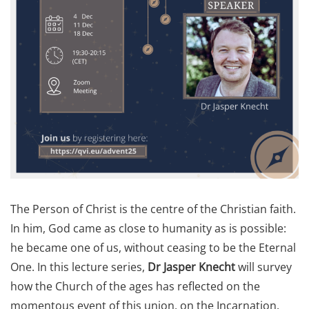
The Person of Christ is the centre of the Christian faith.
In him, God came as close to humanity as is possible:
he became one of us, without ceasing to be the Eternal
One. In this lecture series,
Dr Jasper Knecht
will survey
how the Church of the ages has reflected on the
momentous event of this union, on the Incarnation.