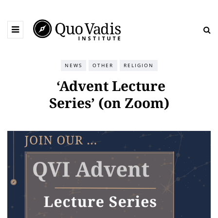
NEWS
OTHER
RELIGION
‘Advent Lecture
Series’ (on Zoom)