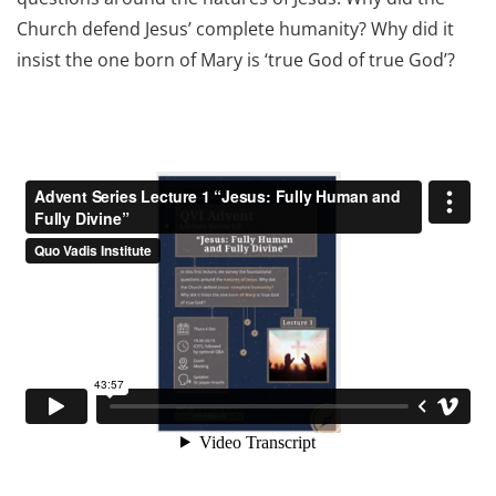
Church defend Jesus’ complete humanity? Why did it
insist the one born of Mary is ‘true God of true God’?