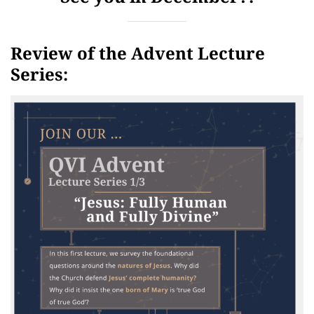
Review of the Advent Lecture
Series: