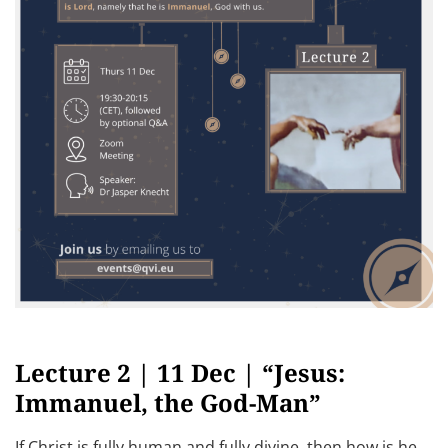
Lecture 2 | 11 Dec | “Jesus:
Immanuel, the God-Man”
If Christ is fully human and fully divine, then how is he