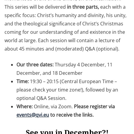
This series will be delivered
in three parts,
each with a
specific focus: Christ’s humanity and divinity, his unity,
and the theological significance of Christ’s Christmas
coming for our understanding of and existence in the
world at large. Each session will contain a lecture of
about 45 minutes and (moderated) Q&A (optional).
Our three dates:
Thursday 4 December, 11
December, and 18 December
Time:
19:30 – 20:15 (Central European Time –
please check your time zone!), followed by an
optional Q&A Session.
Where:
Online, via Zoom.
Please register via
events@qvi.eu
to receive the links.
See you in December?!