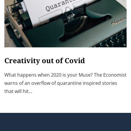
Creativity out of Covid
What happens when 2020 is your Muse? The Economist
warns of an overflow of quarantine inspired stories
that will hit…