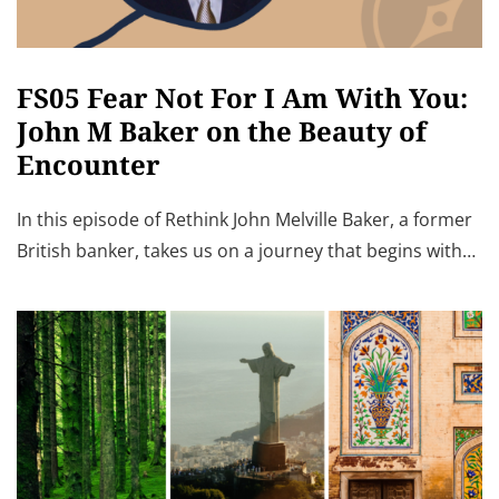
FS05 Fear Not For I Am With You:
John M Baker on the Beauty of
Encounter
In this episode of Rethink John Melville Baker, a former
British banker, takes us on a journey that begins with…