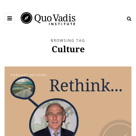
BROWSING TAG
Culture
PODCAST RETHINK