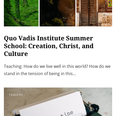
Quo Vadis Institute Summer
School: Creation, Christ, and
Culture
Teaching: How do we live well in this world? How do we
stand in the tension of being in this…
TEASERS