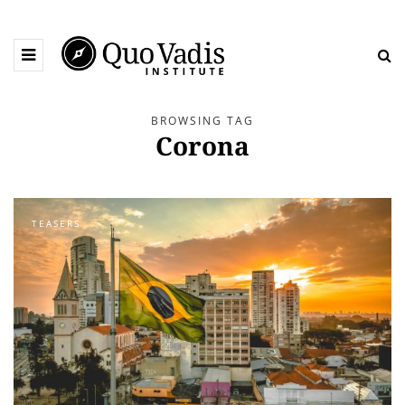
BROWSING TAG
Corona
TEASERS