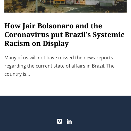
How Jair Bolsonaro and the
Coronavirus put Brazil’s Systemic
Racism on Display
Many of us will not have missed the news-reports
regarding the current state of affairs in Brazil. The
country is…