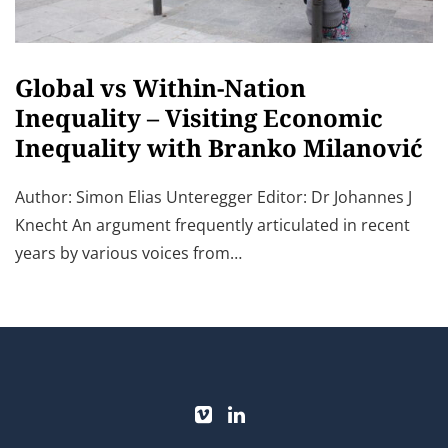
Global vs Within-Nation
Inequality – Visiting Economic
Inequality with Branko Milanović
Author: Simon Elias Unteregger Editor: Dr Johannes J
Knecht An argument frequently articulated in recent
years by various voices from…