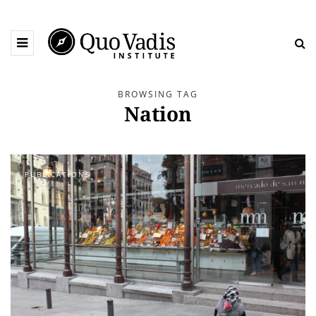
BROWSING TAG
Nation
PUBLICATIONS