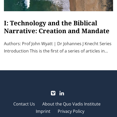
I: Technology and the Biblical
Narrative: Creation and Mandate
Authors: Prof John Wyatt | Dr Johannes J Knecht Series
Introduction This is the first of a series of articles in…
Contact Us
About the Quo Vadis Institute
Imprint
Privacy Policy