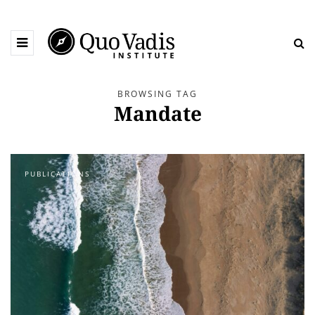
BROWSING TAG
Mandate
PUBLICATIONS